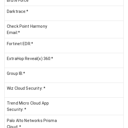
Brute Force
Darktrace:*
Check Point Harmony
Email:*
Fortinet EDR:*
ExtraHop Reveal(x) 360:*
Group IB:*
Wiz Cloud Security: *
Trend Micro Cloud App
Security: *
Palo Alto Networks Prisma
Cloud: *