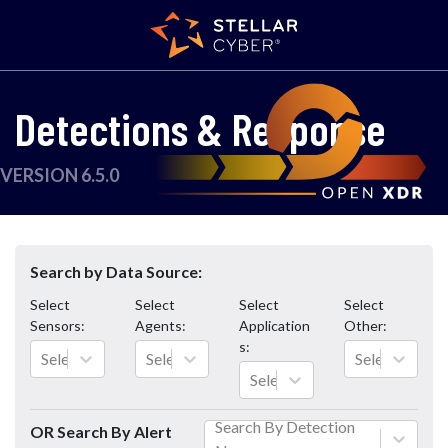
Detections & Response
VERSION 6.5.0
Search by Data Source:
Select
Select
Select
Select
Sensors
:
Agents
:
Application
Other
:
s
:
Select...
Select...
Select...
Select...
Search By Detection
OR Search By Alert