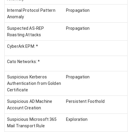
Internal Protocol Pattern
Propagation
Anomaly
Suspected AS-REP
Propagation
Roasting Attacks
CyberArk EPM: *
Cato Networks: *
Suspicious Kerberos
Propagation
Authentication from Golden
Certificate
Suspicious AD Machine
Persistent Foothold
Account Creation
Suspicious Microsoft 365
Exploration
Mail Transport Rule