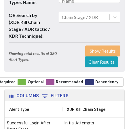
Name
Types Name:
Search By XDR Kill
OR Search by
Chain Stage / XDR
(XDR Kill Chain
tactic / XDR Technique
Stage / XDR tactic /
XDR Technique):
Show Results
Showing total results of
380
Alert Types.
Clear Results
Required
Optional
Recommended
Dependency
COLUMNS
FILTERS
Alert Type
XDR Kill Chain Stage
Successful Login After
Initial Attempts