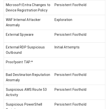
Microsoft Entra Changes to
Persistent Foothold
Device Registration Policy
WAF Internal Attacker
Exploration
Anomaly
External Spyware
Persistent Foothold
External RDP Suspicious
Initial Attempts
Outbound
Proofpoint TAP:*
Bad Destination Reputation
Persistent Foothold
Anomaly
Suspicious AWS Route 53
Persistent Foothold
Activity
Suspicious PowerShell
Persistent Foothold