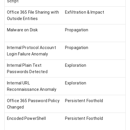
Script
Office 365 File Sharing with
Exfiltration & Impact
Outside Entities
Malware on Disk
Propagation
Internal Protocol Account
Propagation
Login Failure Anomaly
Internal Plain Text
Exploration
Passwords Detected
Internal URL
Exploration
Reconnaissance Anomaly
Office 365 Password Policy
Persistent Foothold
Changed
Encoded PowerShell
Persistent Foothold