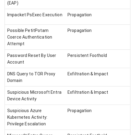
(EAP)
Impacket PsExec Execution
Propagation
Possible PetitPotam
Propagation
Coerce Authentication
Attempt
Password Reset By User
Persistent Foothold
Account
DNS Query to TOR Proxy
Exfiltration & Impact
Domain
Suspicious Microsoft Entra
Exfiltration & Impact
Device Activity
Suspicious Azure
Propagation
Kubernetes Activity:
Privilege Escalation