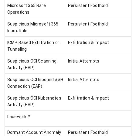
Microsoft 365 Rare
Persistent Foothold
Operations
Suspicious Microsoft 365
Persistent Foothold
Inbox Rule
ICMP Based Exfiltration or
Exfiltration & Impact
Tunneling
Suspicious OCI Scanning
Initial Attempts
Activity (EAP)
Suspicious OCI Inbound SSH
Initial Attempts
Connection (EAP)
Suspicious OCI Kubernetes
Exfiltration & Impact
Activity (EAP)
Lacework: *
Dormant Account Anomaly
Persistent Foothold