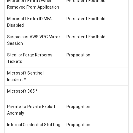
Microsoft Entra Owner
Persistent Foothold
Removed From Application
Microsoft Entra ID MFA
Persistent Foothold
Disabled
Suspicious AWS VPC Mirror
Persistent Foothold
Session
Steal or Forge Kerberos
Propagation
Tickets
Microsoft Sentinel
Incident:*
Microsoft 365:*
Private to Private Exploit
Propagation
Anomaly
Internal Credential Stuffing
Propagation