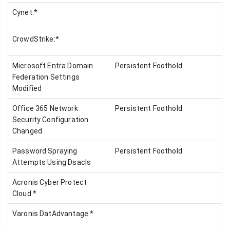
Cynet:*
CrowdStrike:*
Microsoft Entra Domain
Persistent Foothold
Federation Settings
Modified
Office 365 Network
Persistent Foothold
Security Configuration
Changed
Password Spraying
Persistent Foothold
Attempts Using Dsacls
Acronis Cyber Protect
Cloud:*
Varonis DatAdvantage:*