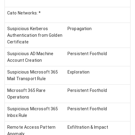
Cato Networks: *
Suspicious Kerberos
Propagation
Authentication from Golden
Certificate
Suspicious AD Machine
Persistent Foothold
Account Creation
Suspicious Microsoft 365
Exploration
Mail Transport Rule
Microsoft 365 Rare
Persistent Foothold
Operations
Suspicious Microsoft 365
Persistent Foothold
Inbox Rule
Remote Access Pattern
Exfiltration & Impact
Anomaly