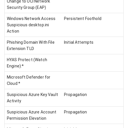
Change to OCI Network
Security Group (EAP)
Windows Network Access
Persistent Foothold
Suspicious desktop.ini
Action
Phishing Domain With File
Initial Attempts
Extension TLD
HYAS Protect (Watch
Engine):*
Microsoft Defender for
Cloud:*
Suspicious Azure Key Vault
Propagation
Activity
Suspicious Azure Account
Propagation
Permission Elevation