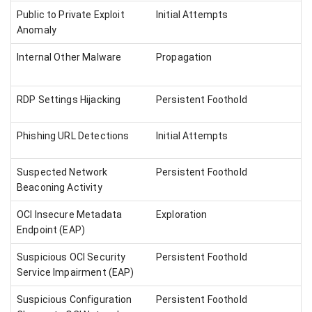
Public to Private Exploit
Initial Attempts
Anomaly
Internal Other Malware
Propagation
RDP Settings Hijacking
Persistent Foothold
Phishing URL Detections
Initial Attempts
Suspected Network
Persistent Foothold
Beaconing Activity
OCI Insecure Metadata
Exploration
Endpoint (EAP)
Suspicious OCI Security
Persistent Foothold
Service Impairment (EAP)
Suspicious Configuration
Persistent Foothold