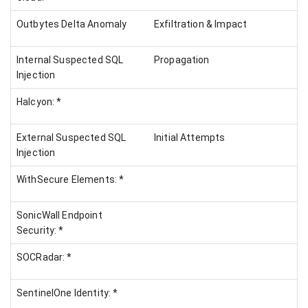
Outbytes Delta Anomaly
Exfiltration & Impact
Internal Suspected SQL
Propagation
Injection
Halcyon: *
External Suspected SQL
Initial Attempts
Injection
WithSecure Elements: *
SonicWall Endpoint
Security: *
SOCRadar: *
SentinelOne Identity: *