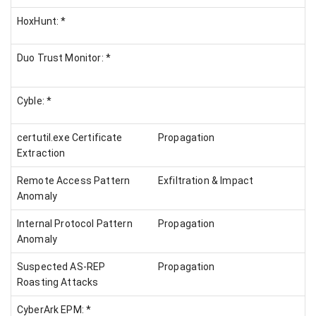
HoxHunt: *
Duo Trust Monitor: *
Cyble: *
certutil.exe Certificate
Propagation
Extraction
Remote Access Pattern
Exfiltration & Impact
Anomaly
Internal Protocol Pattern
Propagation
Anomaly
Suspected AS-REP
Propagation
Roasting Attacks
CyberArk EPM: *