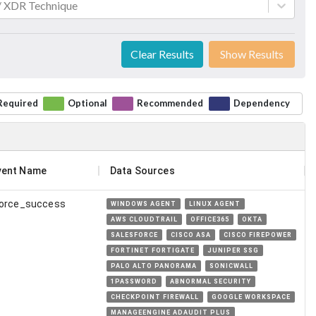
 / XDR Technique
Clear Results
Show Results
Required
Optional
Recommended
Dependency
vent Name
Data Sources
force_success
WINDOWS AGENT
LINUX AGENT
AWS CLOUDTRAIL
OFFICE365
OKTA
SALESFORCE
CISCO ASA
CISCO FIREPOWER
FORTINET FORTIGATE
JUNIPER SSG
PALO ALTO PANORAMA
SONICWALL
1PASSWORD
ABNORMAL SECURITY
CHECKPOINT FIREWALL
GOOGLE WORKSPACE
MANAGEENGINE ADAUDIT PLUS