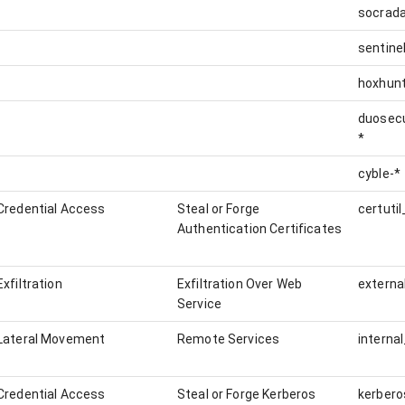
socrada
sentine
hoxhunt
duosecu
*
cyble-*
Credential Access
Steal or Forge
Authentication Certificates
Exfiltration
Exfiltration Over Web
externa
Service
Lateral Movement
Remote Services
interna
Credential Access
Steal or Forge Kerberos
kerbero