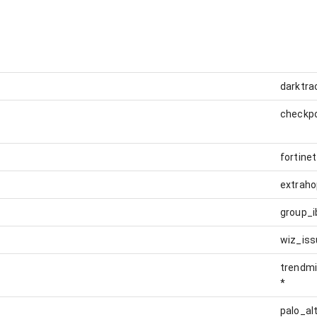
darktra
checkp
fortine
extraho
group_i
wiz_iss
trendmi
*
palo_al