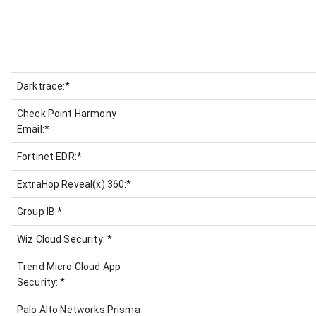
Darktrace:*
Check Point Harmony
Email:*
Fortinet EDR:*
ExtraHop Reveal(x) 360:*
Group IB:*
Wiz Cloud Security: *
Trend Micro Cloud App
Security: *
Palo Alto Networks Prisma