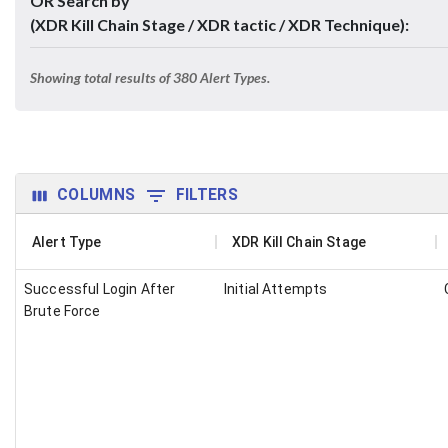
OR Search by
(XDR Kill Chain Stage / XDR tactic / XDR Technique):
Showing total results of
380
Alert Types.
COLUMNS
FILTERS
Alert Type
XDR Kill Chain Stage
Successful Login After
Initial Attempts
Brute Force