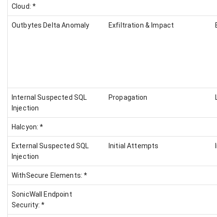
Cloud: *
Outbytes Delta Anomaly
Exfiltration & Impact
Internal Suspected SQL
Propagation
Injection
Halcyon: *
External Suspected SQL
Initial Attempts
Injection
WithSecure Elements: *
SonicWall Endpoint
Security: *