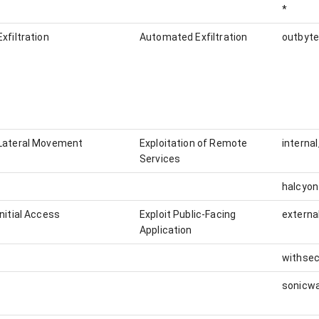
*
Exfiltration
Automated Exfiltration
outbyte
Lateral Movement
Exploitation of Remote
interna
Services
halcyon
Initial Access
Exploit Public-Facing
externa
Application
withsec
sonicwa