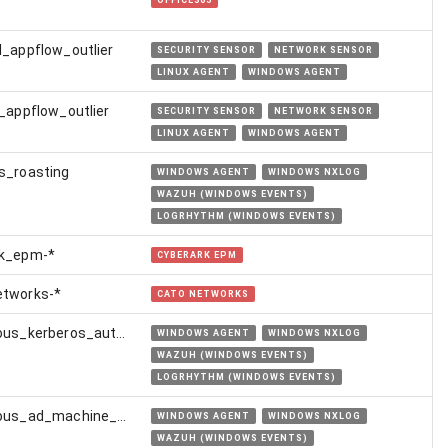
OFFICE365
l_appflow_outlier
SECURITY SENSOR
NETWORK SENSOR
LINUX AGENT
WINDOWS AGENT
l_appflow_outlier
SECURITY SENSOR
NETWORK SENSOR
LINUX AGENT
WINDOWS AGENT
s_roasting
WINDOWS AGENT
WINDOWS NXLOG
WAZUH (WINDOWS EVENTS)
LOGRHYTHM (WINDOWS EVENTS)
rk_epm-*
CYBERARK EPM
etworks-*
CATO NETWORKS
suspicious_kerberos_authentication_from_golden_certificate
WINDOWS AGENT
WINDOWS NXLOG
WAZUH (WINDOWS EVENTS)
LOGRHYTHM (WINDOWS EVENTS)
suspicious_ad_machine_account_creation
WINDOWS AGENT
WINDOWS NXLOG
WAZUH (WINDOWS EVENTS)