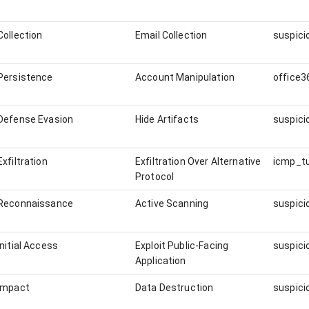
Collection
Email Collection
Persistence
Account Manipulation
office3
Defense Evasion
Hide Artifacts
Exfiltration
Exfiltration Over Alternative
icmp_t
Protocol
Reconnaissance
Active Scanning
Initial Access
Exploit Public-Facing
Application
Impact
Data Destruction