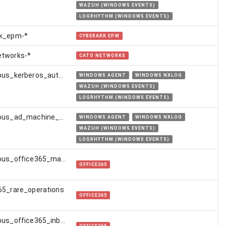
WAZUH (WINDOWS EVENTS)
LOGRHYTHM (WINDOWS EVENTS)
rk_epm-*
CYBERARK EPM
etworks-*
CATO NETWORKS
suspicious_kerberos_authentication_from_golden_certificate
WINDOWS AGENT
WINDOWS NXLOG
WAZUH (WINDOWS EVENTS)
LOGRHYTHM (WINDOWS EVENTS)
suspicious_ad_machine_account_creation
WINDOWS AGENT
WINDOWS NXLOG
WAZUH (WINDOWS EVENTS)
LOGRHYTHM (WINDOWS EVENTS)
suspicious_office365_mail_transport_rule
OFFICE365
65_rare_operations
OFFICE365
suspicious_office365_inbox_rule