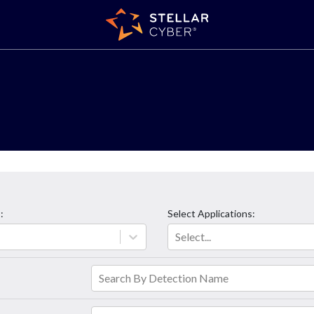
s
:
Select
Applications
:
Select...
Search By Detection Name