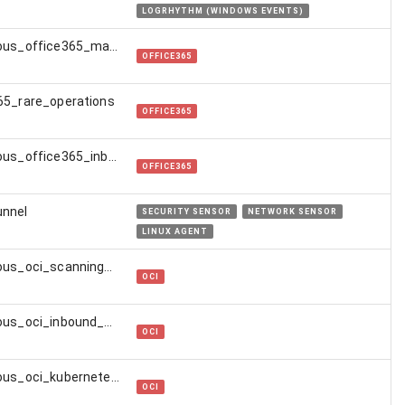
LOGRHYTHM (WINDOWS EVENTS)
suspicious_office365_mail_transport_rule
OFFICE365
65_rare_operations
OFFICE365
suspicious_office365_inbox_rule
OFFICE365
unnel
SECURITY SENSOR
NETWORK SENSOR
LINUX AGENT
suspicious_oci_scanning_activity
OCI
suspicious_oci_inbound_ssh_connection
OCI
suspicious_oci_kubernetes_activity
OCI