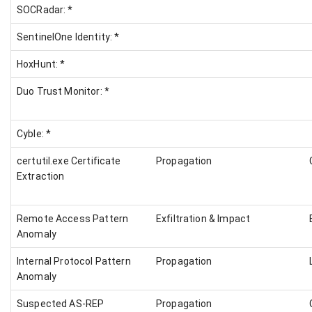
SOCRadar: *
SentinelOne Identity: *
HoxHunt: *
Duo Trust Monitor: *
Cyble: *
certutil.exe Certificate
Propagation
Extraction
Remote Access Pattern
Exfiltration & Impact
Anomaly
Internal Protocol Pattern
Propagation
Anomaly
Suspected AS-REP
Propagation