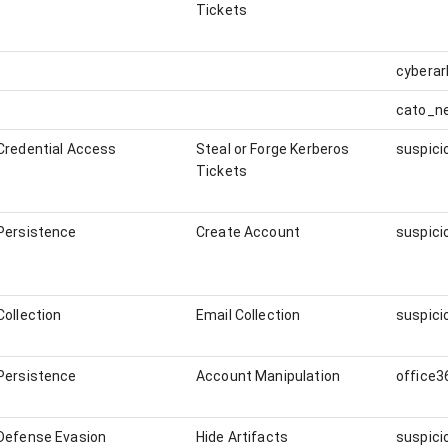
Tickets
cybera
cato_n
Credential Access
Steal or Forge Kerberos
Tickets
Persistence
Create Account
Collection
Email Collection
Persistence
Account Manipulation
office3
Defense Evasion
Hide Artifacts