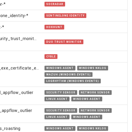
r-*
SOCRADAR
lone_identity-*
SENTINELONE IDENTITY
-*
HOXHUNT
rity_trust_monitor-
DUO TRUST MONITOR
CYBLE
certutil_exe_certificate_extraction
WINDOWS AGENT
WINDOWS NXLOG
WAZUH (WINDOWS EVENTS)
LOGRHYTHM (WINDOWS EVENTS)
l_appflow_outlier
SECURITY SENSOR
NETWORK SENSOR
LINUX AGENT
WINDOWS AGENT
l_appflow_outlier
SECURITY SENSOR
NETWORK SENSOR
LINUX AGENT
WINDOWS AGENT
s_roasting
WINDOWS AGENT
WINDOWS NXLOG