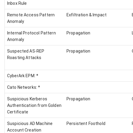
Inbox Rule
Remote Access Pattern
Exfiltration & Impact
Anomaly
Internal Protocol Pattern
Propagation
Anomaly
Suspected AS-REP
Propagation
Roasting Attacks
CyberArk EPM: *
Cato Networks: *
Suspicious Kerberos
Propagation
Authentication from Golden
Certificate
Suspicious AD Machine
Persistent Foothold
Account Creation