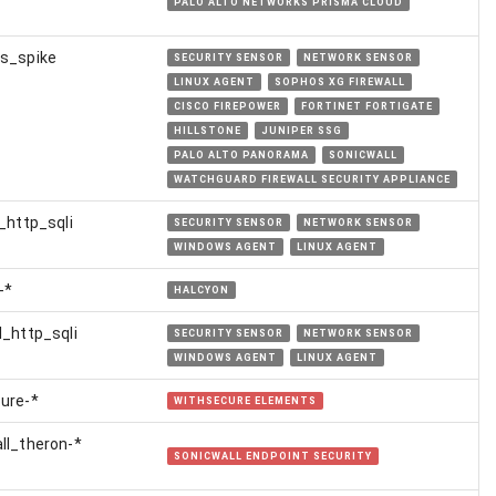
PALO ALTO NETWORKS PRISMA CLOUD
s_spike
SECURITY SENSOR
NETWORK SENSOR
LINUX AGENT
SOPHOS XG FIREWALL
CISCO FIREPOWER
FORTINET FORTIGATE
HILLSTONE
JUNIPER SSG
PALO ALTO PANORAMA
SONICWALL
WATCHGUARD FIREWALL SECURITY APPLIANCE
l_http_sqli
SECURITY SENSOR
NETWORK SENSOR
WINDOWS AGENT
LINUX AGENT
-*
HALCYON
l_http_sqli
SECURITY SENSOR
NETWORK SENSOR
WINDOWS AGENT
LINUX AGENT
ure-*
WITHSECURE ELEMENTS
ll_theron-*
SONICWALL ENDPOINT SECURITY