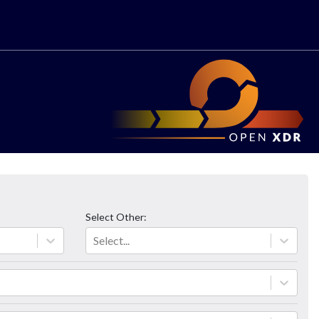
Select
Other
:
Select...