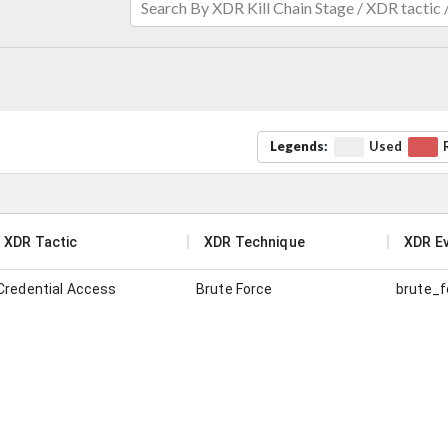
Search By XDR Kill Chain Stage / XDR tactic
Legends:
Used
XDR Tactic
XDR Technique
XDR E
Credential Access
Brute Force
brute_