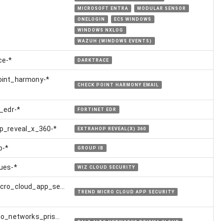
MICROSOFT ENTRA
MODULAR SENSOR
ONELOGIN
ECS WINDOWS
WINDOWS NXLOG
WAZUH (WINDOWS EVENTS)
ce-*
DARKTRACE
oint_harmony-*
CHECK POINT HARMONY EMAIL
t_edr-*
FORTINET EDR
p_reveal_x_360-*
EXTRAHOP REVEAL(X) 360
b-*
GROUP IB
ues-*
WIZ CLOUD SECURITY
cro_cloud_app_security-
TREND MICRO CLOUD APP SECURITY
to_networks_prisma_cloud-