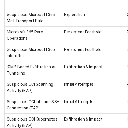
Suspicious Microsoft 365
Exploration
Mail Transport Rule
Microsoft 365 Rare
Persistent Foothold
Operations
Suspicious Microsoft 365
Persistent Foothold
Inbox Rule
ICMP Based Exfiltration or
Exfiltration & Impact
Tunneling
Suspicious OCI Scanning
Initial Attempts
Activity (EAP)
Suspicious OCI Inbound SSH
Initial Attempts
Connection (EAP)
Suspicious OCI Kubernetes
Exfiltration & Impact
Activity (EAP)