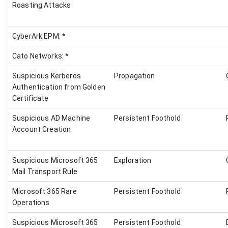
Roasting Attacks
CyberArk EPM: *
Cato Networks: *
Suspicious Kerberos
Propagation
Authentication from Golden
Certificate
Suspicious AD Machine
Persistent Foothold
Account Creation
Suspicious Microsoft 365
Exploration
Mail Transport Rule
Microsoft 365 Rare
Persistent Foothold
Operations
Suspicious Microsoft 365
Persistent Foothold