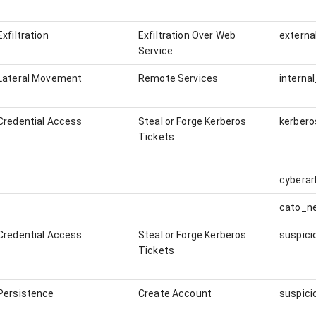
Exfiltration
Exfiltration Over Web
externa
Service
Lateral Movement
Remote Services
interna
Credential Access
Steal or Forge Kerberos
kerbero
Tickets
cybera
cato_n
Credential Access
Steal or Forge Kerberos
Tickets
Persistence
Create Account