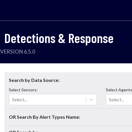
Detections & Response
VERSION 6.5.0
Search by Data Source:
Select
Sensors
:
Select
Agent
Select...
Select...
OR Search By Alert Types Name: